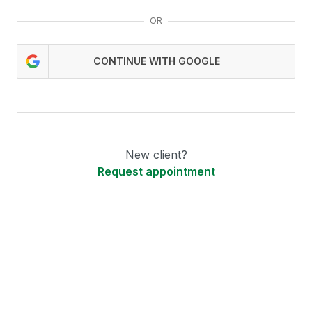
OR
CONTINUE WITH GOOGLE
New client?
Request appointment