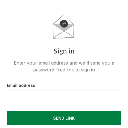
Sign in
Enter your email address and we'll send you a
password-free link to sign in
Email address
SEND LINK